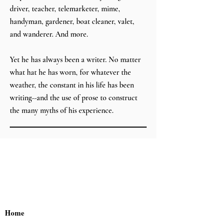
driver, teacher, telemarketer, mime,
handyman, gardener, boat cleaner, valet,
and wanderer. And more.
Yet he has always been a writer. No matter
what hat he has worn, for whatever the
weather, the constant in his life has been
writing--and the use of prose to construct
the many myths of his experience.
Home