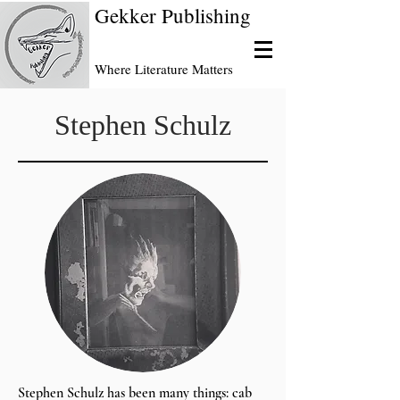
Gekker Publishing
Where Literature Matters
Stephen Schulz
Stephen Schulz has been many things: cab